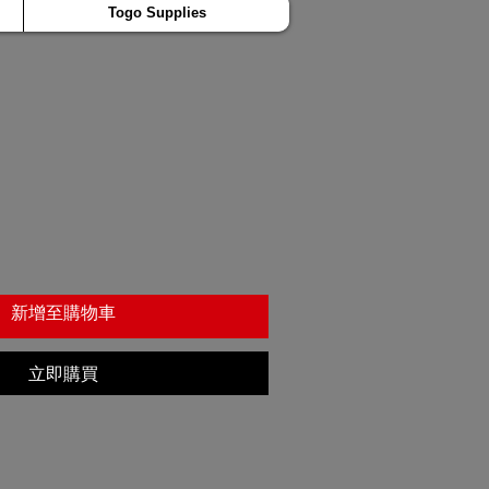
Togo Supplies
新增至購物車
立即購買