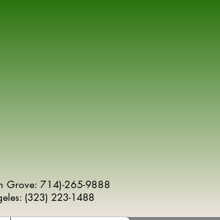
n Grove: 714)-265-9888
geles:
(
323) 223-1488