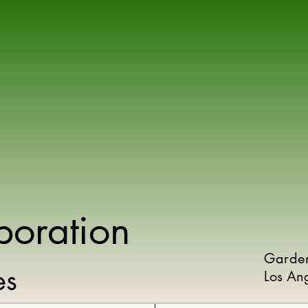
poration
Garde
ies
Los An