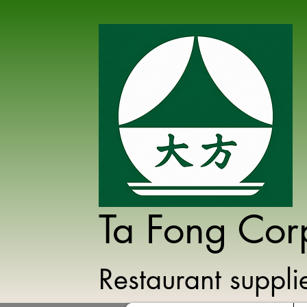
Ta Fong Cor
Restaurant suppl