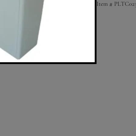
Item # PLTC02
23 Gallon Squar
Lid sold separat