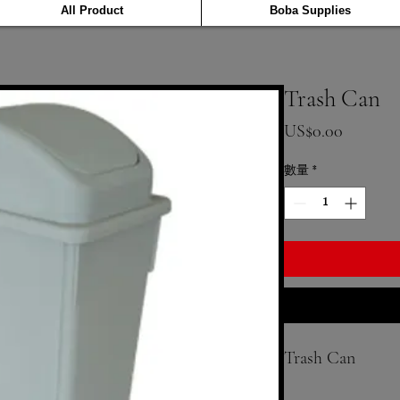
All Product
Boba Supplies
Trash Can
價格
US$0.00
數量
*
Trash Can