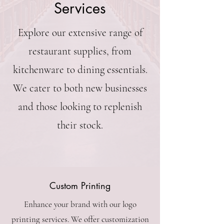
Services
Explore our extensive range of
restaurant supplies, from
kitchenware to dining essentials.
We cater to both new businesses
and those looking to replenish
their stock.
Custom Printing
Enhance your brand with our logo
printing services. We offer customization