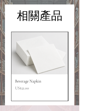
相關產品
Beverage Napkin
GCI Powder Mix
價格
價格
US$21.00
US$13.00