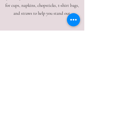
for cups, napkins, chopsticks, t-shirt bags,
and straws to help you stand out.
Open to Public
Visit our warehouse, where we welcome
the public. Our knowledgeable staff is
ready to assist you in finding the perfect
supplies for your kitchen needs.
Expert Assistance