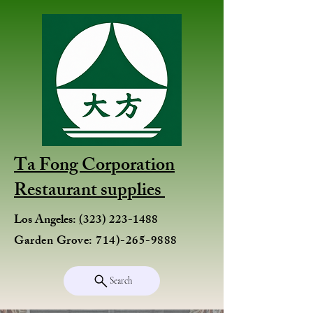
Ta Fong Corporation
Restaurant supplies
Los Angeles:
(
323) 223-1488
Garden Grove:
714)-265-9888
Search