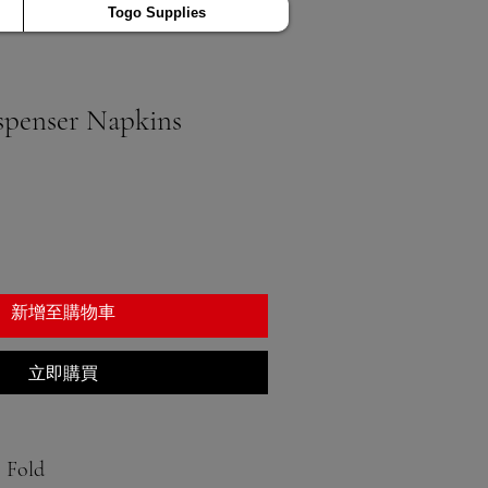
Togo Supplies
ispenser Napkins
新增至購物車
立即購買
8 Fold