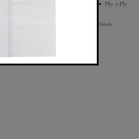
Ply: 1-Ply
Color: White
Compatibility
Details
Size: Folded- 3.75"x6.5"
Fold: 1/8
Ply: 1
Color: White