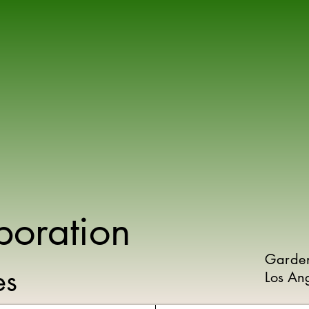
poration
Garde
ies
Los An