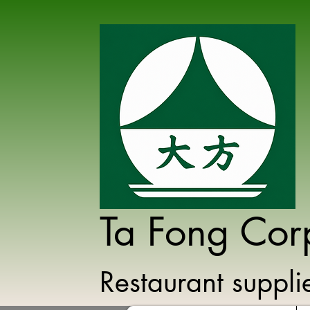
Ta Fong Cor
Restaurant suppl