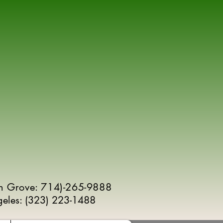
n Grove: 714)-265-9888
geles:
(
323) 223-1488