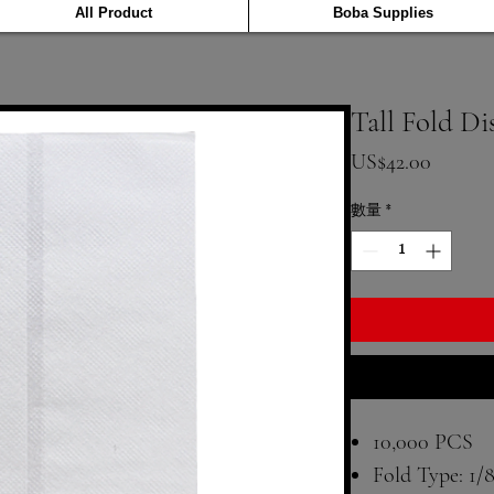
All Product
Boba Supplies
Tall Fold D
價格
US$42.00
數量
*
10,000 PCS
Fold Type: 1/