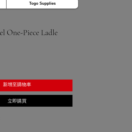
Togo Supplies
eel One-Piece Ladle
新增至購物車
立即購買
1