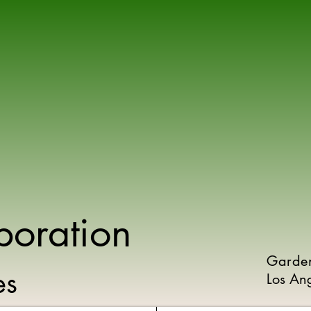
poration
Garde
ies
Los An