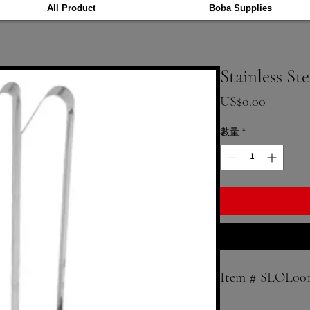
All Product
Boba Supplies
Stainless St
價格
US$0.00
數量
*
Item # SLOL00