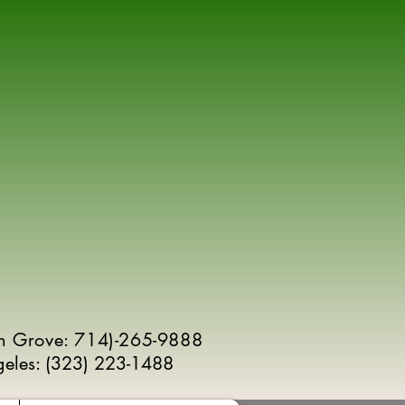
n Grove: 714)-265-9888
geles:
(
323) 223-1488