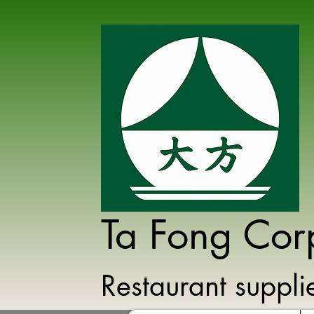
Ta Fong Cor
Restaurant suppl