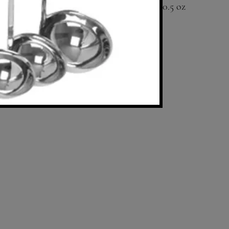
0.5 oz
Available in 1 oz