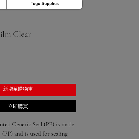
Togo Supplies
Film Clear
新增至購物車
立即購買
ted Generic Seal (PP) is made 
(PP) and is used for sealing 