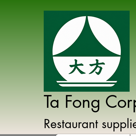
Ta Fong Cor
Restaurant suppl