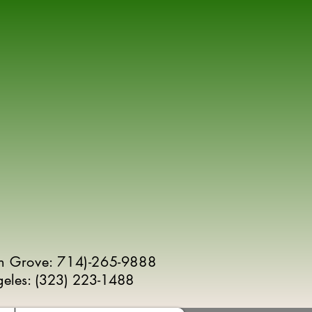
n Grove: 714)-265-9888
geles:
(
323) 223-1488