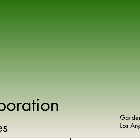
poration
Garde
ies
Los An