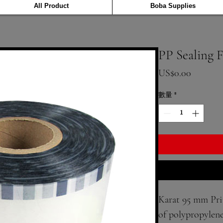
All Product
Boba Supplies
PP Sealing 
價格
US$0.00
數量
*
Karat 95 mm Prin
of polypropylene 