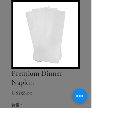
Premium Dinner
Napkin
價格
US$58.00
數量
*