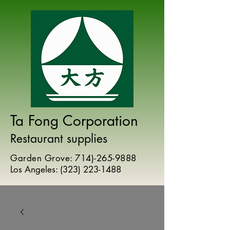
Ta Fong Corporation
Restaurant supplies
Garden Grove:
714)-265-9888
Los Angeles:
(
323) 223-1488