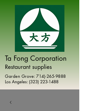
Ta Fong Corporation
Restaurant supplies
Garden Grove:
714)-265-9888
Los Angeles:
(
323) 223-1488