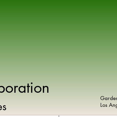
poration
Garde
ies
Los An