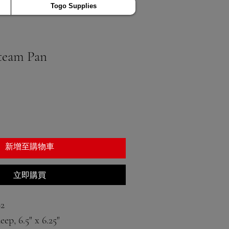
Togo Supplies
team Pan
新增至購物車
立即購買
2
eep, 6.5" x 6.25"