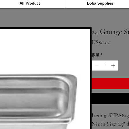
All Product
Boba Supplies
24 Gauage S
價格
US$0.00
數量
*
Item # STPA819
Ninth Size 2.5" d