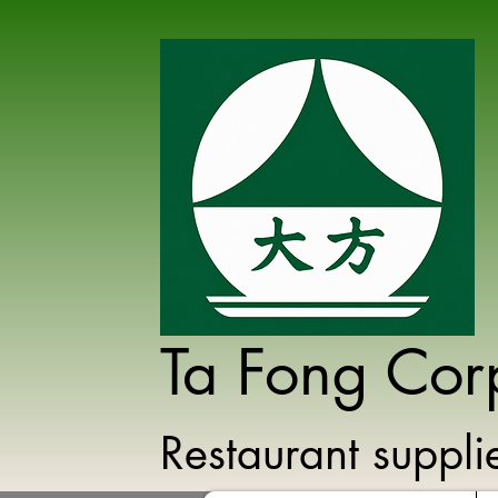
Ta Fong Cor
Restaurant suppl