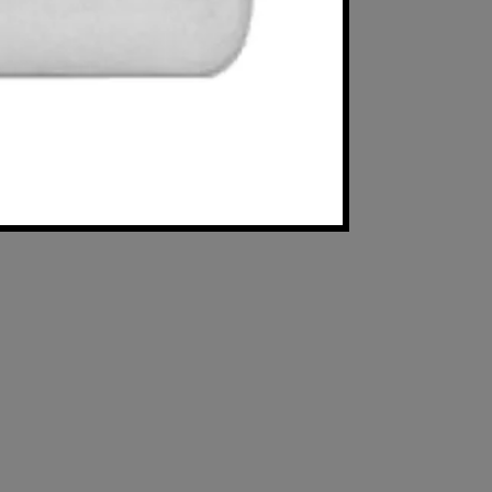
Available in 4" 