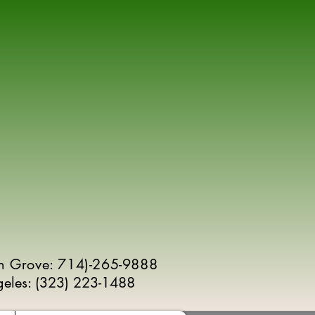
n Grove: 714)-265-9888
geles:
(
323) 223-1488