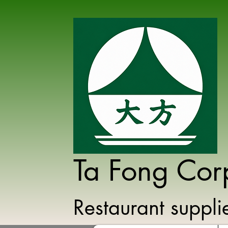
Ta Fong Cor
Restaurant suppl