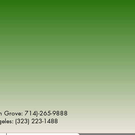
n Grove: 714)-265-9888
geles:
(
323) 223-1488