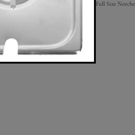
Full Size Notche
Available in Half
siz; solid covers