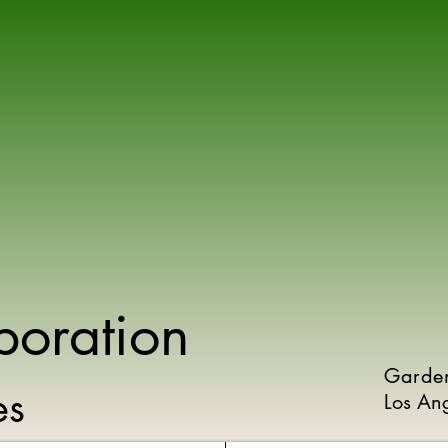
poration
Garde
ies
Los An