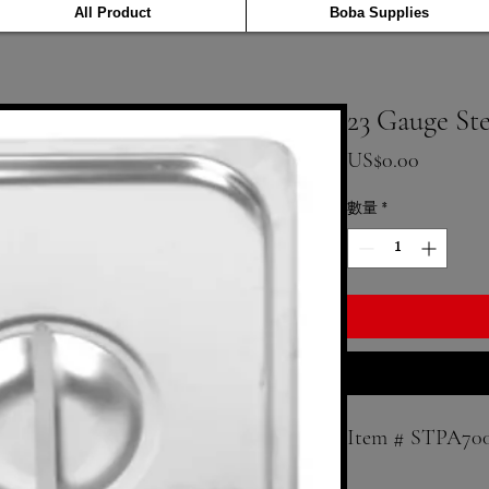
All Product
Boba Supplies
23 Gauge St
價格
US$0.00
數量
*
Item # STPA70