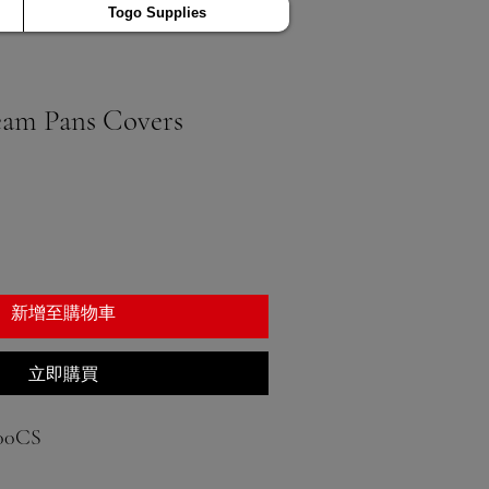
Togo Supplies
eam Pans Covers
新增至購物車
立即購買
00CS