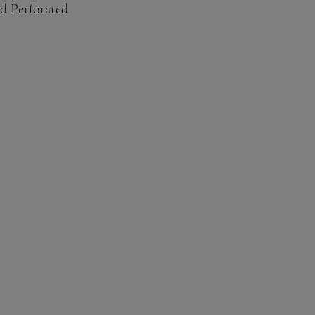
d Perforated
, Third, Quarter. sixth, ninth 