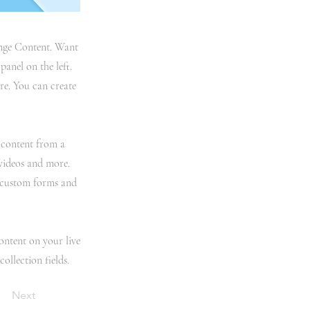
hange Content. Want
anel on the left.
re. You can create
t content from a
 videos and more.
e custom forms and
content on your live
ollection fields.
Next