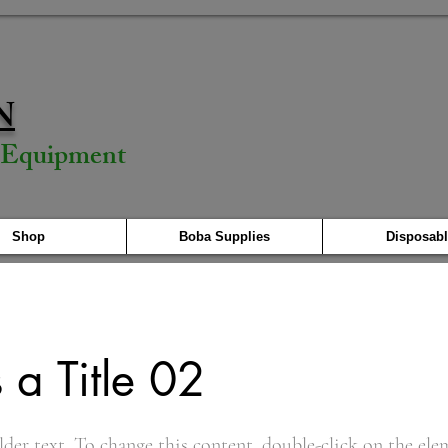
N
& Equipment
Shop
Boba Supplies
Disposabl
s a Title 02
lder text. To change this content, double-click on the ele