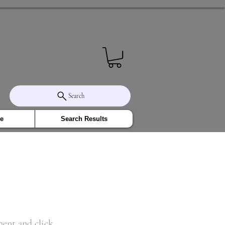
Search
e
Search Results
ment and click