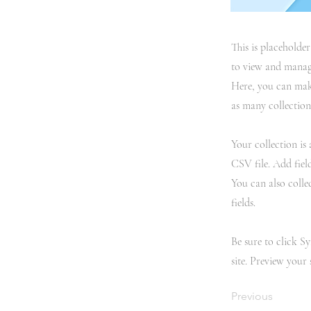
This is placeholde
to view and manage
Here, you can mak
as many collection
Your collection is
CSV file. Add fiel
You can also colle
fields.
Be sure to click S
site. Preview your 
Previous