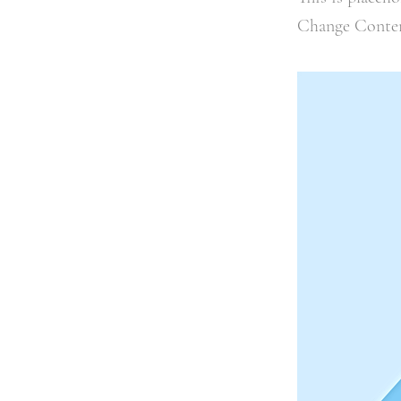
Change Conte