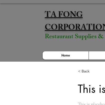
TA FONG
CORPORATIO
Restaurant Supplies 
Home
< Back
This i
This is placeho