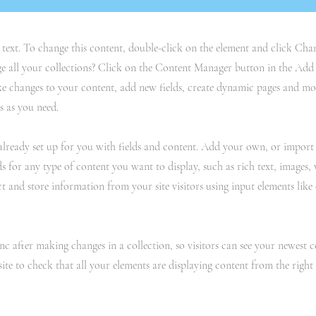
r text. To change this content, double-click on the element and click C
 all your collections? Click on the Content Manager button in the Add p
e changes to your content, add new fields, create dynamic pages and mo
s as you need.
 already set up for you with fields and content. Add your own, or impor
ds for any type of content you want to display, such as rich text, images,
ct and store information from your site visitors using input elements lik
ync after making changes in a collection, so visitors can see your newest 
site to check that all your elements are displaying content from the right c