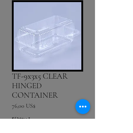
TF-9x3x5 CLEAR
HINGED
CONTAINER
Giá
76,00 US$
Số lượng
*