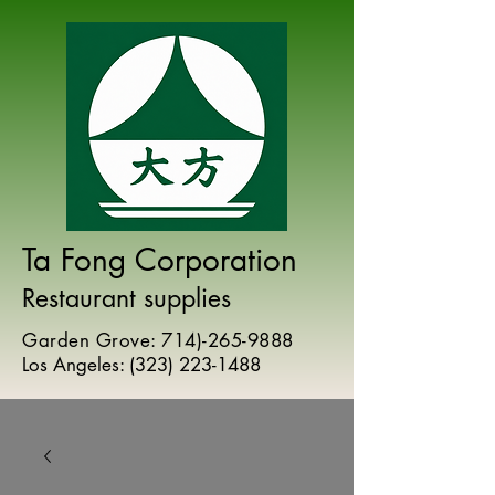
Ta Fong Corporation
Restaurant supplies
Garden Grove:
714)-265-9888
Los Angeles:
(
323) 223-1488