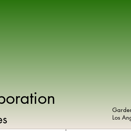
poration
Garde
ies
Los An