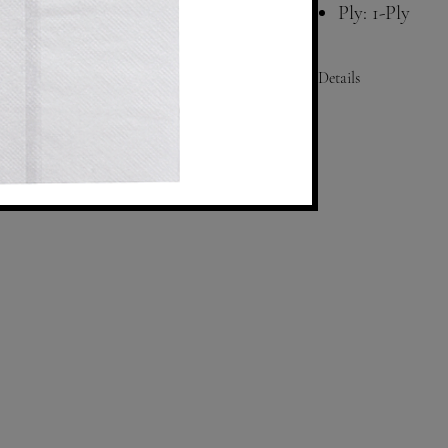
Ply: 1-Ply
Color: White
Compatibility
Details
Size: Folded- 3.75"x6.5"
Fold: 1/8
Ply: 1
Color: White