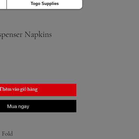
Togo Supplies
ispenser Napkins
Thêm vào giỏ hàng
Mua ngay
8 Fold