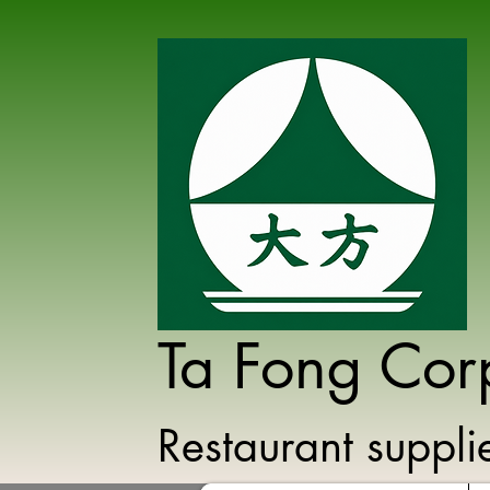
Ta Fong Cor
Restaurant suppl