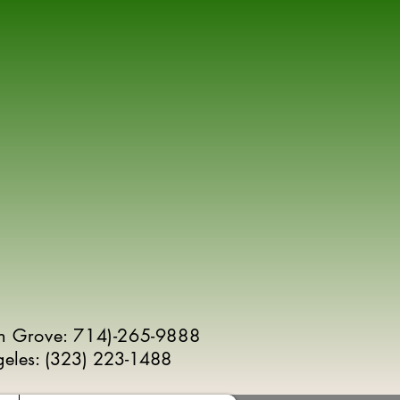
n Grove: 714)-265-9888
geles:
(
323) 223-1488