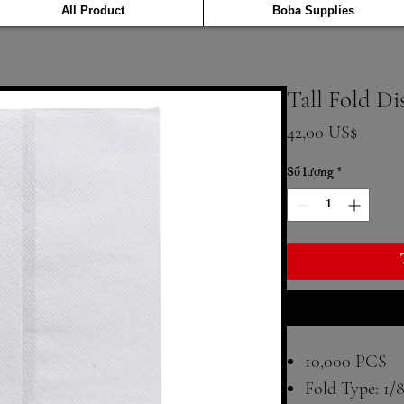
All Product
Boba Supplies
Tall Fold D
Giá
42,00 US$
Số lượng
*
10,000 PCS
Fold Type: 1/