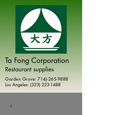
Ta Fong Corporation
Restaurant supplies
Garden Grove:
714)-265-9888
Los Angeles:
(
323) 223-1488