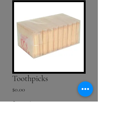
Toothpicks
Price
$0.00
Quantity
*
Add to Cart