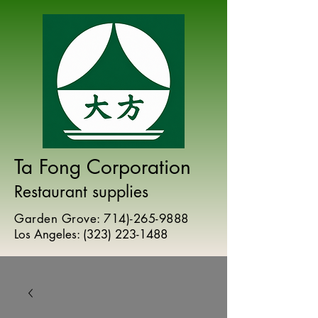
Ta Fong Corporation
Restaurant supplies
Garden Grove:
714)-265-9888
Los Angeles:
(
323) 223-1488