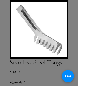
Stainless Steel Tongs
Price
$0.00
Quantity
*
Add to Cart