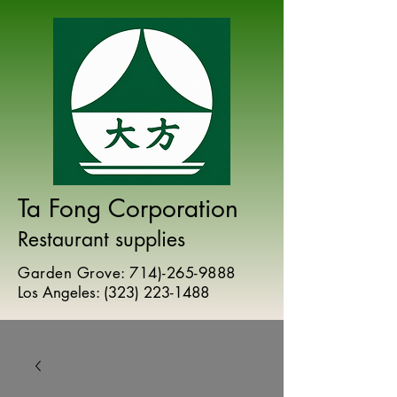
Ta Fong Corporation
Restaurant supplies
Garden Grove:
714)-265-9888
Los Angeles:
(
323) 223-1488