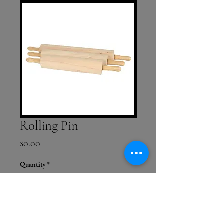
Rolling Pin
Price
$0.00
Quantity
*
Add to Cart