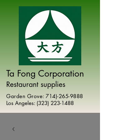
Ta Fong Corporation
Restaurant supplies
Garden Grove:
714)-265-9888
Los Angeles:
(
323) 223-1488