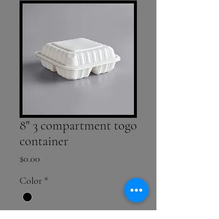
8" 3 compartment togo
container
Price
$0.00
Color
*
Quantity
*