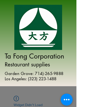
Ta Fong Corporation
Restaurant supplies
Garden Grove:
714)-265-9888
Los Angeles:
(
323) 223-1488
Widget Didn’t Load