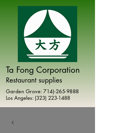
Ta Fong Corporation
Restaurant supplies
Garden Grove:
714)-265-9888
Los Angeles:
(
323) 223-1488