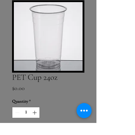
PET Cup 24oz
Price
$0.00
Quantity
*
Add to Cart