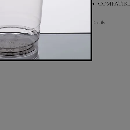
COMPATIBLE
RIM: 98MM
Details
Height: 5 1/2 Inches
Bottom Diameter: 2 3/8
Top Diameter: 3 3/4 In
Capacity: 20 oz.
Color: Clear
Material: PET Plastic
Shape: Round
Type: Cups