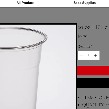
All Product
Boba Supplies
20 oz PET c
Price
$0.00
Quantity
*
ITEM CODE:
QUANITY: 1