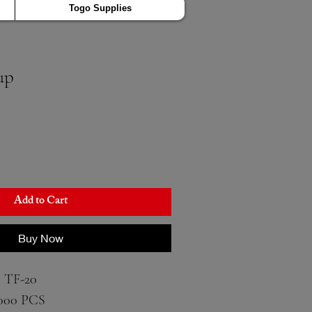
Togo Supplies
up
Add to Cart
Buy Now
 TF-20
000 PCS