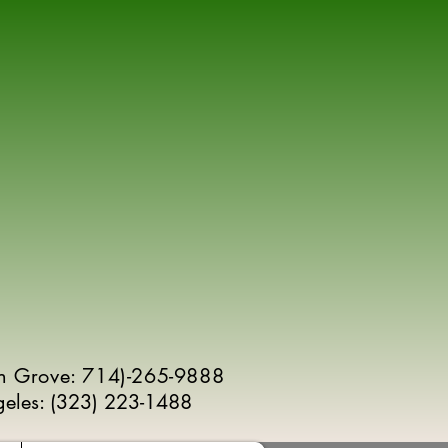
n Grove: 714)-265-9888
geles:
(
323) 223-1488