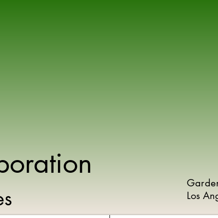
poration
Garde
ies
Los An