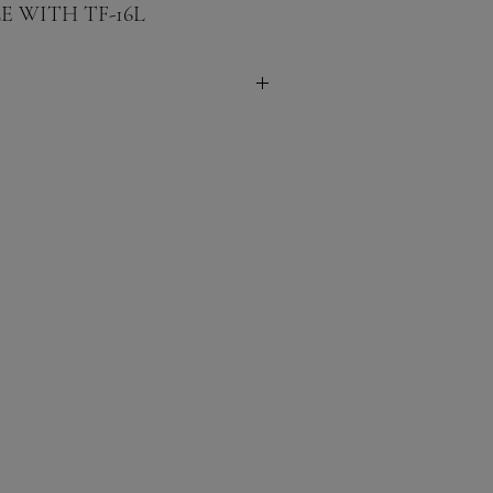
 WITH TF-16L
 Inches
ches