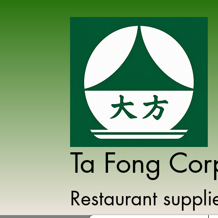
Ta Fong Cor
Restaurant suppl