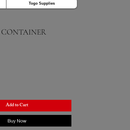
Togo Supplies
 CONTAINER
Add to Cart
Buy Now