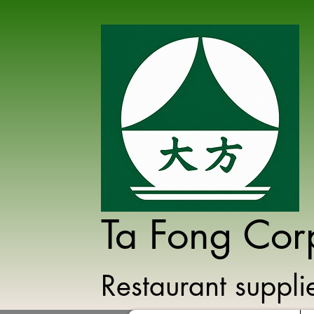
Ta Fong Cor
Restaurant suppl