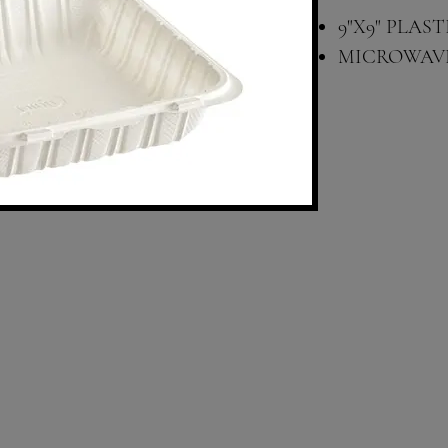
9"X9" PLA
MICROWAV