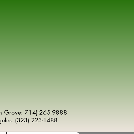
n Grove: 714)-265-9888
geles:
(
323) 223-1488