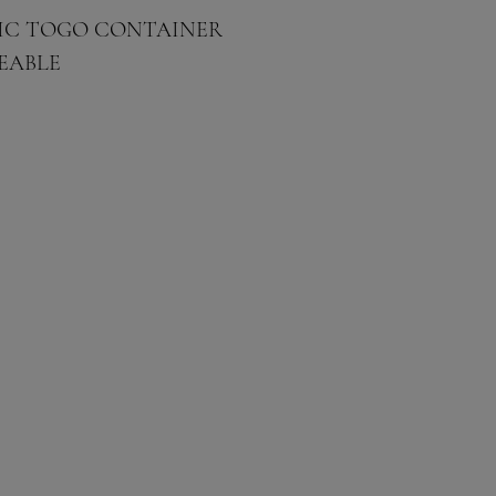
STIC TOGO CONTAINER
EABLE