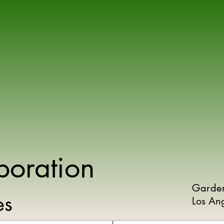
poration
Garde
ies
Los An