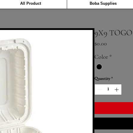
All Product
Boba Supplies
9X9 TOGO
Price
$0.00
Color
*
Quantity
*