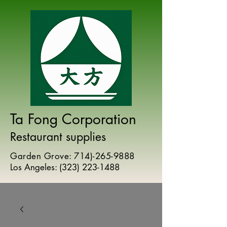
Ta Fong Corporation
Restaurant supplies
Garden Grove:
714)-265-9888
Los Angeles:
(
323) 223-1488