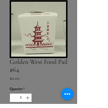
Golden West Food Pail
#64
Price
$0.00
Quantity
*