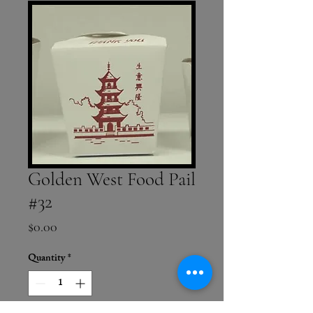
Golden West Food Pail
#32
Price
$0.00
Quantity
*