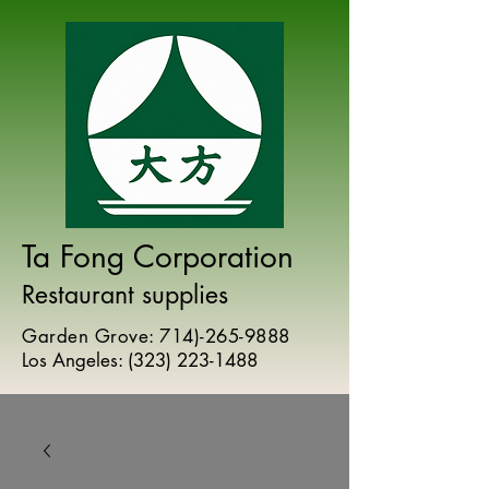
Ta Fong Corporation
Restaurant supplies
Garden Grove:
714)-265-9888
Los Angeles:
(
323) 223-1488