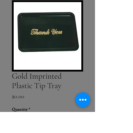
Gold Imprinted
Plastic Tip Tray
Price
$0.00
Quantity
*