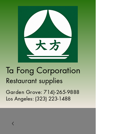
Ta Fong Corporation
Restaurant supplies
Garden Grove:
714)-265-9888
Los Angeles:
(
323) 223-1488