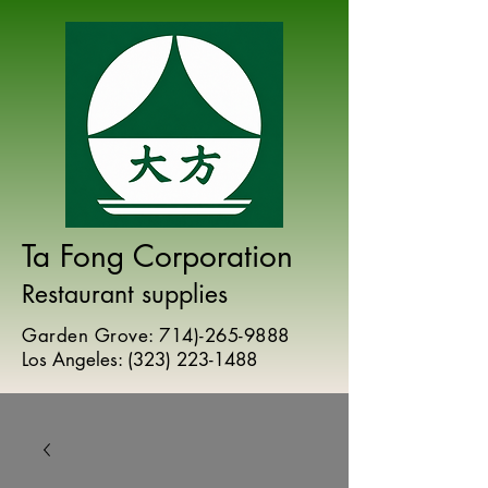
Ta Fong Corporation
Restaurant supplies
Garden Grove:
714)-265-9888
Los Angeles:
(
323) 223-1488